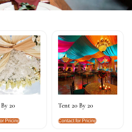
 By 20
Tent 20 By 20
or Pricing
Contact for Pricing