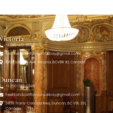
Victoria
+1 250-419-6666
freshtandooriflavouroakbay@gmail.com
1951 Oak Bay Ave, Victoria, BCV8R 1E1, Canada
Duncan
+1 250-748-0345
freshtandooriflavouroakbay@gmail.com
5838 Trans-Canada Hwy, Duncan, BC V9L 3S1,
Canada