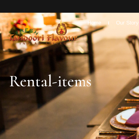
Home
Our Story
Rental-items