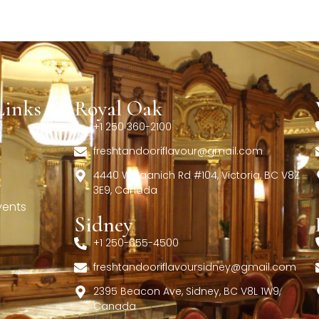
Links
Royal Oak
+1 250 360-2100
freshtandooriflavour@gmail.com
4440 W Saanich Rd #104, Victoria, BC V8Z
3E9, Canada
vents
Sidney
+1 250-655-4500
freshtandooriflavoursidney@gmail.com
2395 Beacon Ave, Sidney, BC V8L 1W9,
Canada