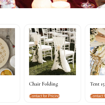
Chair Folding
Tent 15
Contact for Pricing
Contact f