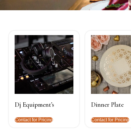
Dj Equipment’s
Dinner Plate
Contact for Pricing
Contact for Pricing