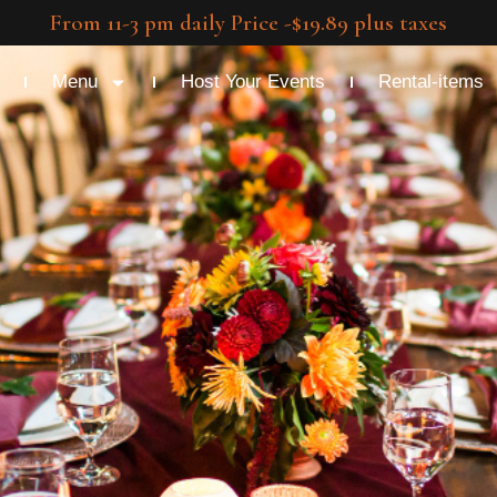
From 11-3 pm daily Price -$19.89 plus taxes
Menu
Host Your Events
Rental-items