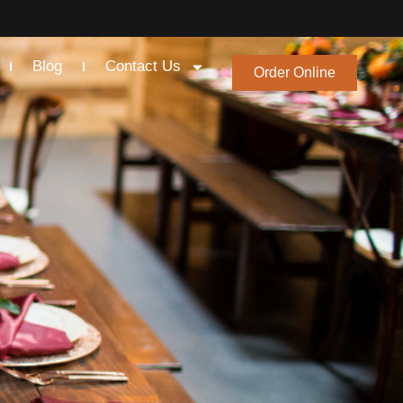
Blog
Contact Us
Order Online