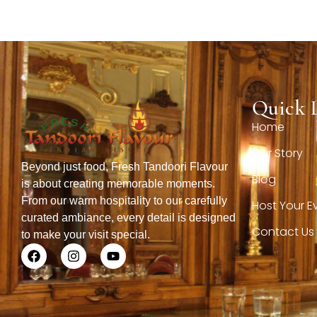
Quick 
Home
Our Story
Beyond just food, Fresh Tandoori Flavour
Blog
is about creating memorable moments.
From our warm hospitality to our carefully
Host Your E
curated ambiance, every detail is designed
Contact Us
to make your visit special.