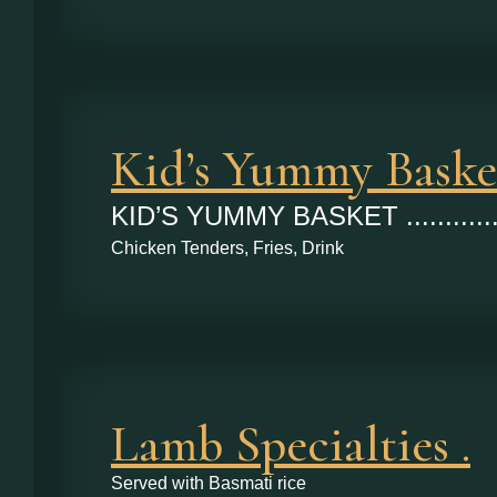
Kid’s Yummy Baske
KID’S YUMMY BASKET ...........
Chicken Tenders, Fries, Drink
Lamb Specialties .
Served with Basmati rice