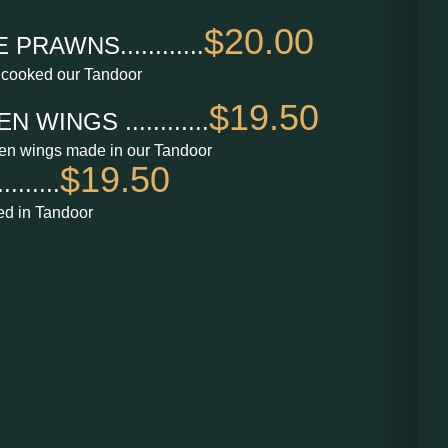
$20.00
RAWNS............
 cooked our Tandoor
$19.50
WINGS ............
ken wings made in our Tandoor
$19.50
......
ed in Tandoor