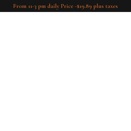
From 11-3 pm daily Price -$19.89 plus taxes
tory
Menu
Host Your Events
Rental-items