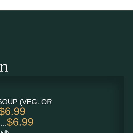
an
SOUP (VEG. OR
$6.99
$6.99
...
patty