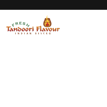
Home
Our S
Duncan Menu