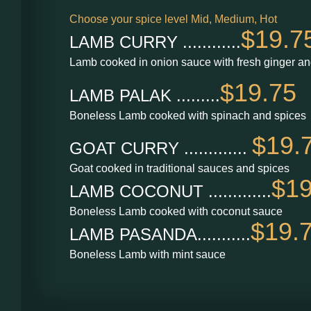
Choose your spice level Mid, Medium, Hot
$19.7
LAMB CURRY ............
Lamb cooked in onion sauce with fresh ginger an
$19.75
LAMB PALAK .........
Boneless Lamb cooked with spinach and spices
$19.
GOAT CURRY .............
Goat cooked in traditional sauces and spices
$19
LAMB COCONUT .............
Boneless Lamb cooked with coconut sauce
$19.
LAMB PASANDA...........
Boneless Lamb with mint sauce