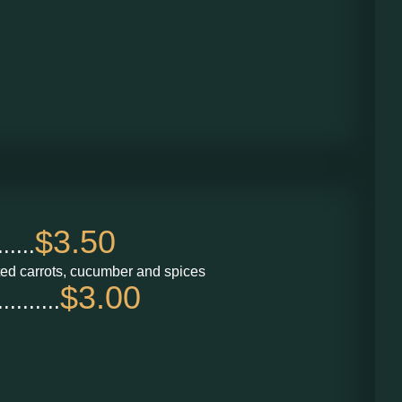
$3.50
....
ted carrots, cucumber and spices
$3.00
.......