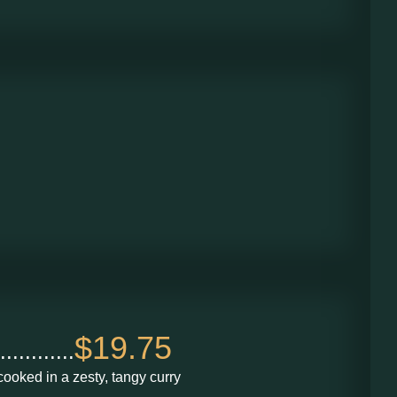
$19.75
........
ooked in a zesty, tangy curry