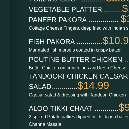
$
VEGETABLE PLATTER .........
$
PANEER PAKORA ...............
Cottage Cheese Fingers, deep fried with Indian s
$10.
FISH PAKORA .............
Marinated fish morsels coated in crispy batter
POUTINE BUTTER CHICKEN ......
Butter Chicken on french fries and fresh Cheese
TANDOORI CHICKEN CAESAR
$14.99
SALAD.............
Caesar salad & dressing with Tandoori Chicken
$9
ALOO TIKKI CHAAT ............
2 spiced Potato patties dipped in chick pea batte
Channa Masala