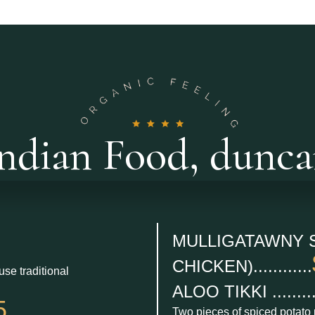
ndian Food, dunc
MULLIGATAWNY 
CHICKEN)............
use traditional
ALOO TIKKI .........
5
Two pieces of spiced potato 