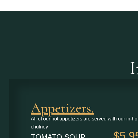
I
Appetizers.
All of our hot appetizers are served with our in-ho
chutney
$5.9
TOMATO SOUP ............