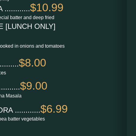
$10.99
.........
cial batter and deep fried
 [LUNCH ONLY]
cooked in onions and tomatoes
$8.00
......
ces
$9.00
......
na Masala
$6.99
............
kpea batter vegetables