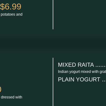
$6.99
d potatoes and
MIXED RAITA ........
Indian yogurt mixed with gra
PLAIN YOGURT .....
0
 dressed with