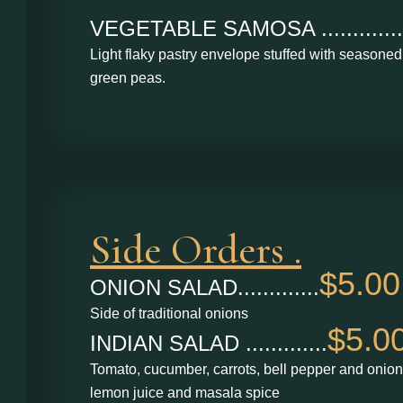
VEGETABLE SAMOSA .............
Light flaky pastry envelope stuffed with seasone
green peas.
Side Orders .
$5.00
ONION SALAD.............
Side of traditional onions
$5.0
INDIAN SALAD .............
Tomato, cucumber, carrots, bell pepper and onion
lemon juice and masala spice