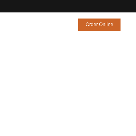
Blog
Contact Us
Order Online