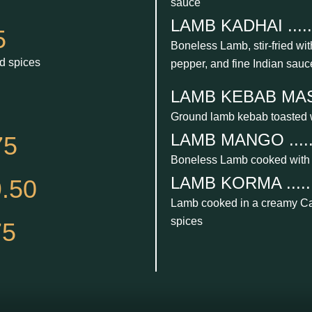
sauce
LAMB KADHAI .......
5
Boneless Lamb, stir-fried with
d spices
pepper, and fine Indian sauc
LAMB KEBAB MASALA
Ground lamb kebab toasted 
LAMB MANGO .......
75
Boneless Lamb cooked with
LAMB KORMA .......
.50
Lamb cooked in a creamy Ca
spices
75