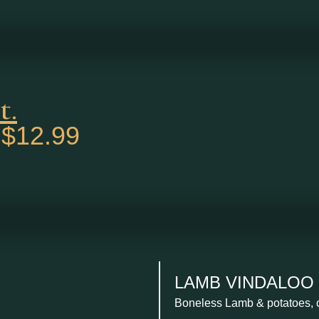
t.
$12.99
.
LAMB VINDALOO ....
Boneless Lamb & potatoes, c