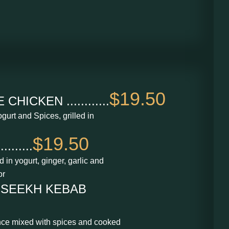
$19.50
ICKEN ............
gurt and Spices, grilled in
$19.50
......
in yogurt, ginger, garlic and
or
 SEEKH KEBAB
nce mixed with spices and cooked