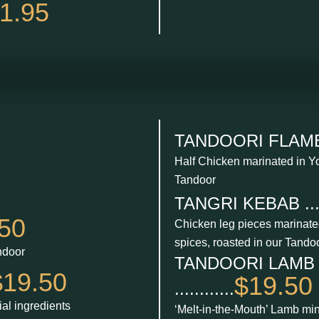
1.95
TANDOORI FLAME CH
Half Chicken marinated in Yo
Tandoor
TANGRI KEBAB ......
50
Chicken leg pieces marinated 
spices, roasted in our Tando
ndoor
TANDOORI LAMB
$19.50
$19.50
............
al ingredients
‘Melt-in-the-Mouth’ Lamb mi