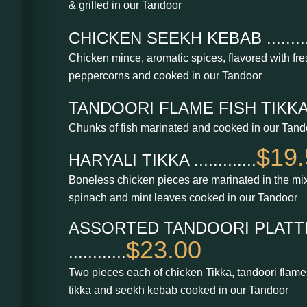
& grilled in our Tandoor
CHICKEN SEEKH KEBAB .........
Chicken mince, aromatic spices, flavored with fr
peppercorns and cooked in our Tandoor
TANDOORI FLAME FISH TIKKA....
Chunks of fish marinated and cooked in our Tand
$19.
HARYALI TIKKA .............
Boneless chicken pieces are marinated in the mix
spinach and mint leaves cooked in our Tandoor
ASSORTED TANDOORI PLATT
$23.00
............
Two pieces each of chicken Tikka, tandoori flame 
tikka and seekh kebab cooked in our Tandoor