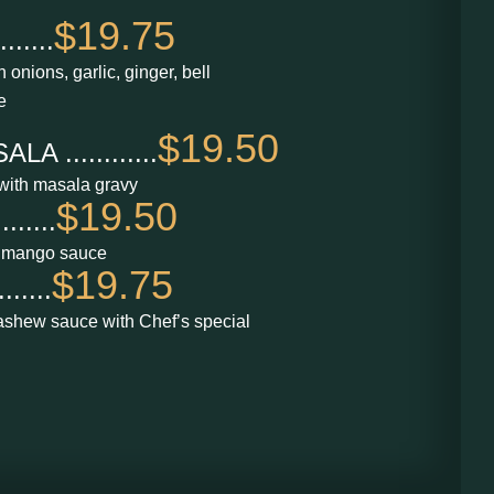
$19.75
.....
 onions, garlic, ginger, bell
e
$19.50
 ............
with masala gravy
$19.50
.....
 mango sauce
$19.75
.....
shew sauce with Chef’s special