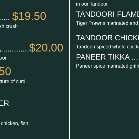
in our Tandoor
$19.50
TANDOORI FLAME P
....
Tiger Prawns marinated and
esh crush
TANDOOR CHICKEN 
$20.00
Tandoori spiced whole chic
.........
PANEER TIKKA ......
oor
Paneer spice marinated grill
50
ture of curd,
ER
chicken, fish