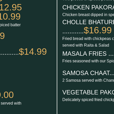
12.95
CHICKEN PAKORA ...
10.99
Chicken breast dipped in spe
CHOLLE BHATURE
piced batter
$16.99
............
99
Fried bread with chickpeas 
served with Raita & Salad
$14.99
.......
MASALA FRIES ......
Fries seasoned with our Spi
SAMOSA CHAAT......
2 Samosa served with Chan
VEGETABLE PAKORA 
.00
Delicately spiced fried chic
r served with