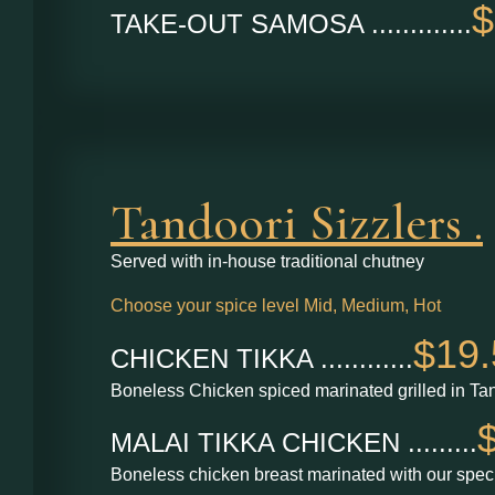
$
TAKE-OUT SAMOSA .............
Tandoori Sizzlers .
Served with in-house traditional chutney
Choose your spice level Mid, Medium, Hot
$19.
CHICKEN TIKKA ............
Boneless Chicken spiced marinated grilled in Ta
MALAI TIKKA CHICKEN .........
Boneless chicken breast marinated with our speci